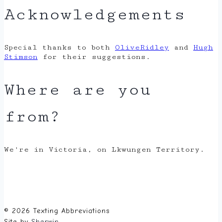
Acknowledgements
Special thanks to both
OliveRidley
and
Hugh
Stimson
for their suggestions.
Where are you
from?
We're in Victoria, on Lkwungen Territory.
© 2026 Texting Abbreviations
Site by
Sherwin