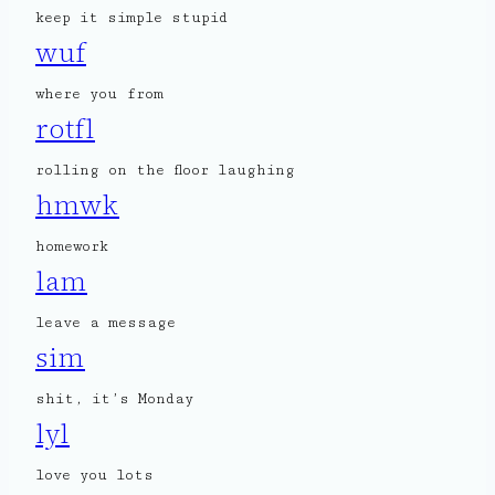
keep it simple stupid
wuf
where you from
rotfl
rolling on the floor laughing
hmwk
homework
lam
leave a message
sim
shit, it’s Monday
lyl
love you lots