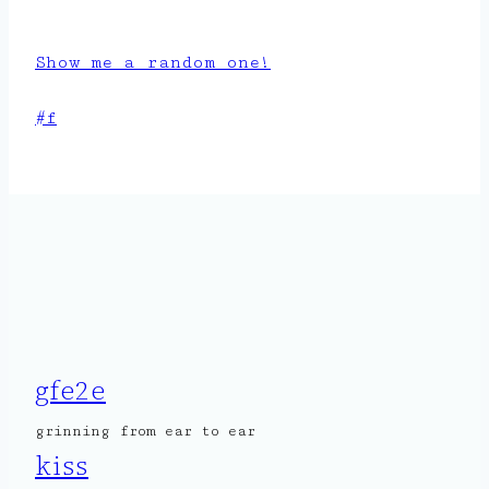
Show me a random one!
Post
#
f
Tags:
gfe2e
grinning from ear to ear
kiss