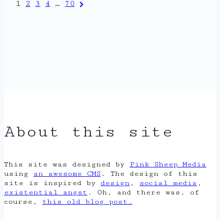
Posts
Next
1
2
3
4
…
70
Page
pagination
About this site
This site was designed by
Pink Sheep Media
using
an awesome CMS
. The design of this
site is inspired by
design
,
social media
,
existential angst
. Oh, and there was, of
course,
this old blog post.