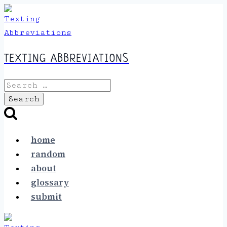
Skip
to
content
TEXTING ABBREVIATIONS
Search
for:
home
random
about
glossary
submit