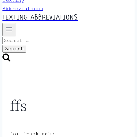
TEXTING ABBREVIATIONS
Search
for:
ffs
for frack sake