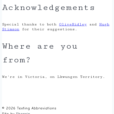
Acknowledgements
Special thanks to both
OliveRidley
and
Hugh
Stimson
for their suggestions.
Where are you
from?
We're in Victoria, on Lkwungen Territory.
© 2026 Texting Abbreviations
Site by
Sherwin