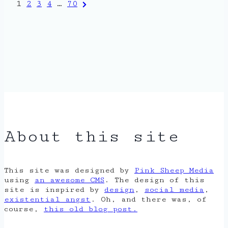
Posts
Next
1
2
3
4
…
70
Page
pagination
About this site
This site was designed by
Pink Sheep Media
using
an awesome CMS
. The design of this
site is inspired by
design
,
social media
,
existential angst
. Oh, and there was, of
course,
this old blog post.