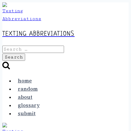
Skip
to
content
TEXTING ABBREVIATIONS
Search
for:
home
random
about
glossary
submit