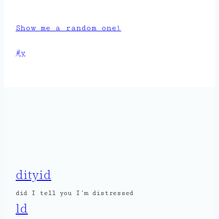
Show me a random one!
Post
#
y
Tags:
dityid
did I tell you I’m distressed
ld