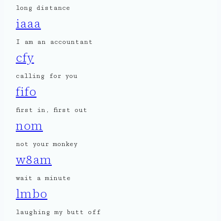
long distance
iaaa
I am an accountant
cfy
calling for you
fifo
first in, first out
nom
not your monkey
w8am
wait a minute
lmbo
laughing my butt off