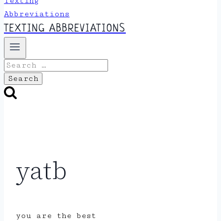
TEXTING ABBREVIATIONS
Search
for:
yatb
you are the best