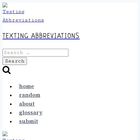
Skip
to
content
TEXTING ABBREVIATIONS
Search
for:
home
random
about
glossary
submit