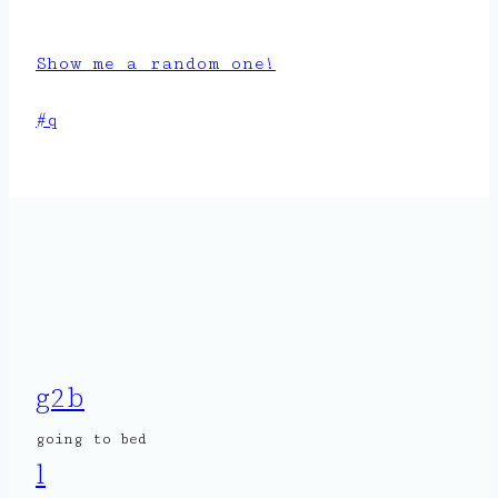
Show me a random one!
Post
#
q
Tags:
g2b
going to bed
l