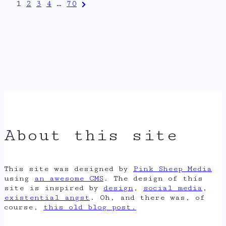
Posts
Next
1
2
3
4
…
70
Page
pagination
About this site
This site was designed by
Pink Sheep Media
using
an awesome CMS
. The design of this
site is inspired by
design
,
social media
,
existential angst
. Oh, and there was, of
course,
this old blog post.