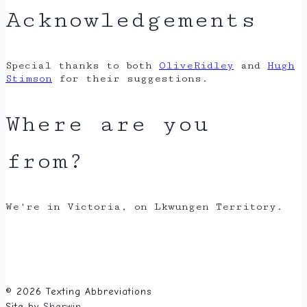
Acknowledgements
Special thanks to both
OliveRidley
and
Hugh
Stimson
for their suggestions.
Where are you
from?
We're in Victoria, on Lkwungen Territory.
© 2026 Texting Abbreviations
Site by
Sherwin