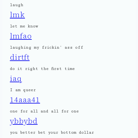
laugh
lmk
let me know
lmfao
laughing my frickin’ ass off
dirtft
do it right the first time
iaq
I am queer
14aaa41
one for all and all for one
ybbybd
you better bet your bottom dollar