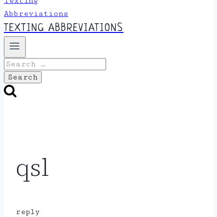
TEXTING ABBREVIATIONS
Search
for:
qsl
reply