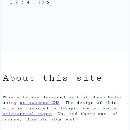
Posts
Next
1
2
3
4
…
70
Page
pagination
About this site
This site was designed by
Pink Sheep Media
using
an awesome CMS
. The design of this
site is inspired by
design
,
social media
,
existential angst
. Oh, and there was, of
course,
this old blog post.