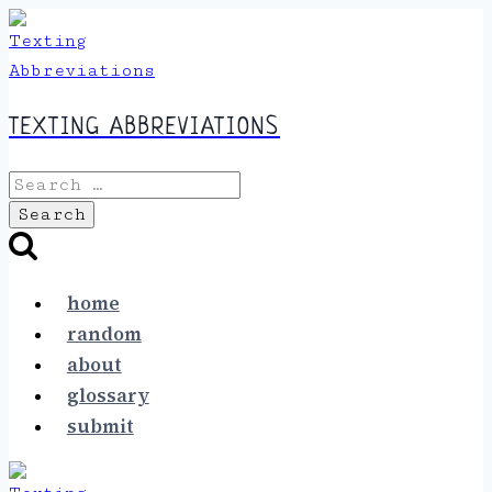
Skip
to
content
TEXTING ABBREVIATIONS
Search
for:
home
random
about
glossary
submit