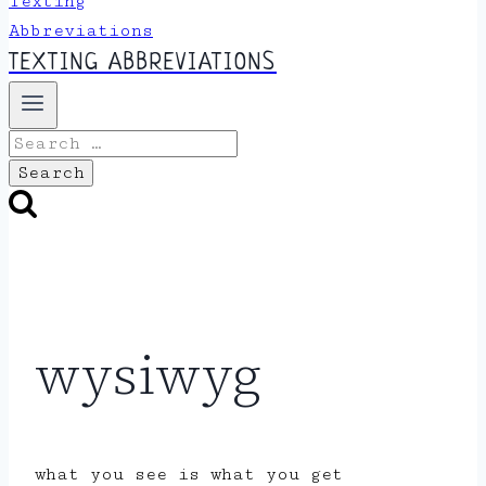
TEXTING ABBREVIATIONS
Search
for:
wysiwyg
what you see is what you get