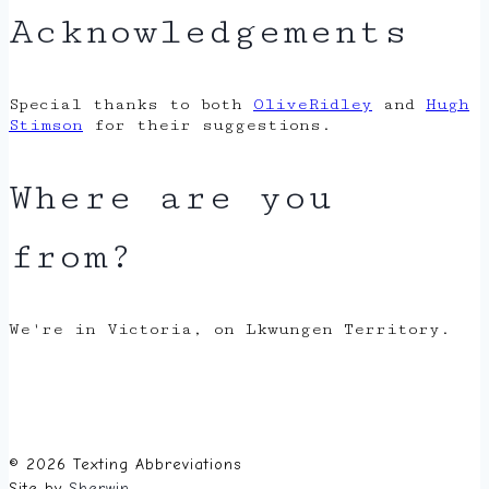
Acknowledgements
Special thanks to both
OliveRidley
and
Hugh
Stimson
for their suggestions.
Where are you
from?
We're in Victoria, on Lkwungen Territory.
© 2026 Texting Abbreviations
Site by
Sherwin