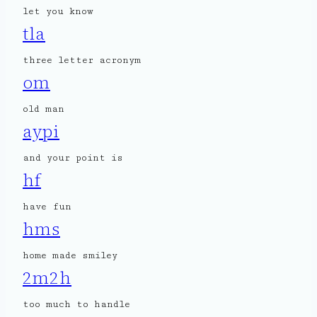
let you know
tla
three letter acronym
om
old man
aypi
and your point is
hf
have fun
hms
home made smiley
2m2h
too much to handle