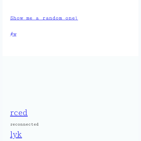
Show me a random one!
Post
#
w
Tags:
rced
reconnected
lyk