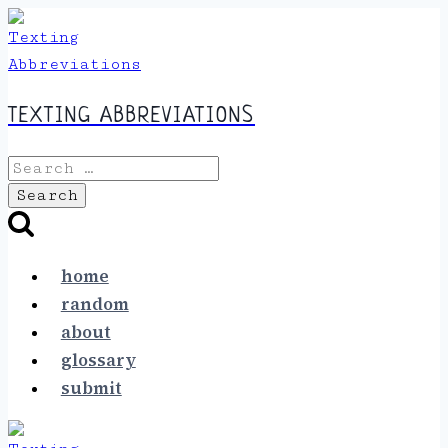
Skip
to
content
TEXTING ABBREVIATIONS
Search
for:
home
random
about
glossary
submit