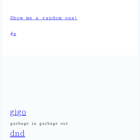
Show me a random one!
Post
#
s
Tags:
gigo
garbage in garbage out
dnd