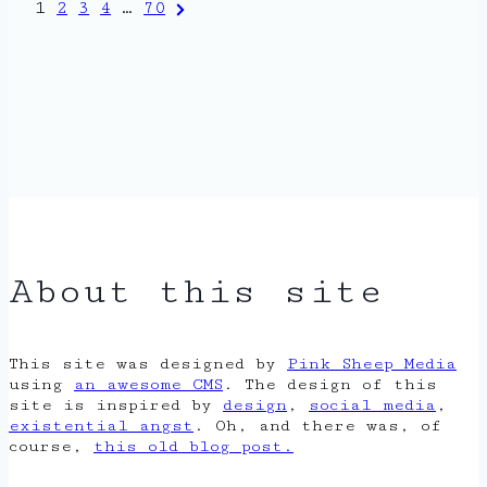
Posts
Next
1
2
3
4
…
70
Page
pagination
About this site
This site was designed by
Pink Sheep Media
using
an awesome CMS
. The design of this
site is inspired by
design
,
social media
,
existential angst
. Oh, and there was, of
course,
this old blog post.