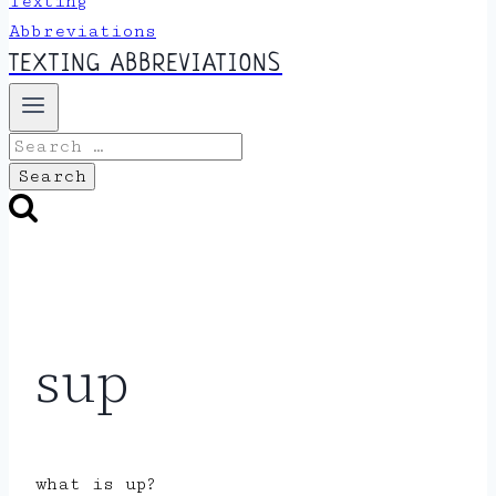
TEXTING ABBREVIATIONS
Search
for:
sup
what is up?