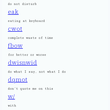
do not disturb
eak
eating at keyboard
cwot
complete waste of time
fbow
for better or worse
dwisnwid
do what I say, not what I do
dqmot
don’t quote me on this
w/
with