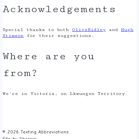
Acknowledgements
Special thanks to both
OliveRidley
and
Hugh
Stimson
for their suggestions.
Where are you
from?
We're in Victoria, on Lkwungen Territory.
© 2026 Texting Abbreviations
Site by
Sherwin