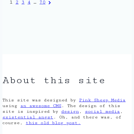
Posts
Next
1
2
3
4
…
70
Page
pagination
About this site
This site was designed by
Pink Sheep Media
using
an awesome CMS
. The design of this
site is inspired by
design
,
social media
,
existential angst
. Oh, and there was, of
course,
this old blog post.