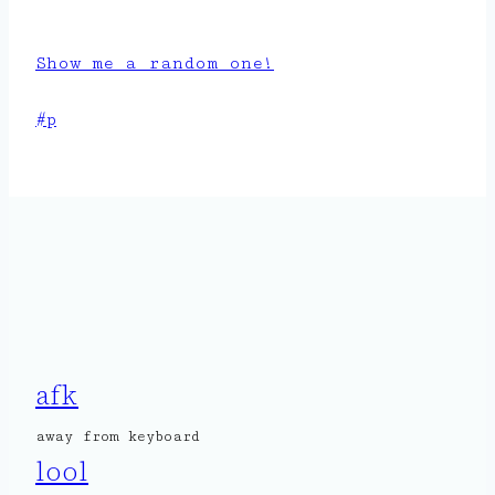
Show me a random one!
Post
#
p
Tags:
afk
away from keyboard
lool