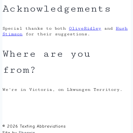
Acknowledgements
Special thanks to both
OliveRidley
and
Hugh
Stimson
for their suggestions.
Where are you
from?
We're in Victoria, on Lkwungen Territory.
© 2026 Texting Abbreviations
Site by
Sherwin