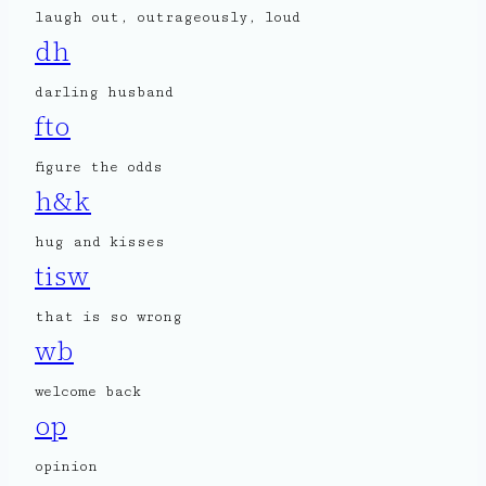
laugh out, outrageously, loud
dh
darling husband
fto
figure the odds
h&k
hug and kisses
tisw
that is so wrong
wb
welcome back
op
opinion