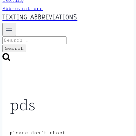
TEXTING ABBREVIATIONS
Search
for:
pds
please don’t shoot