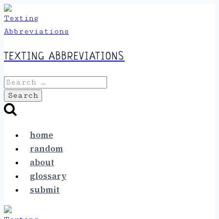
Skip
to
content
TEXTING ABBREVIATIONS
Search
for:
home
random
about
glossary
submit