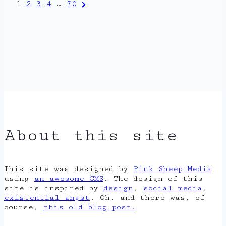
Posts
Next
1
2
3
4
…
70
Page
pagination
About this site
This site was designed by
Pink Sheep Media
using
an awesome CMS
. The design of this
site is inspired by
design
,
social media
,
existential angst
. Oh, and there was, of
course,
this old blog post.