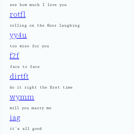
see how much I love you
rotfl
rolling on the floor laughing
yy4u
too wise for you
f2f
face to face
dirtft
do it right the first time
wymm
will you marry me
iag
it’s all good