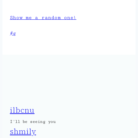
Show me a random one!
Post
#
g
Tags:
ilbcnu
I’ll be seeing you
shmily