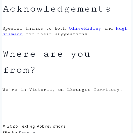
Acknowledgements
Special thanks to both
OliveRidley
and
Hugh
Stimson
for their suggestions.
Where are you
from?
We're in Victoria, on Lkwungen Territory.
© 2026 Texting Abbreviations
Site by
Sherwin