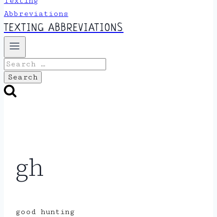
TEXTING ABBREVIATIONS
Search
for:
gh
good hunting