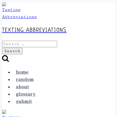
Skip
to
content
TEXTING ABBREVIATIONS
Search
for:
home
random
about
glossary
submit