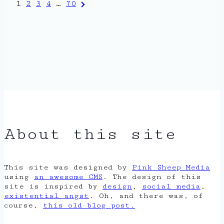
Posts
Next
1
2
3
4
…
70
Page
pagination
About this site
This site was designed by
Pink Sheep Media
using
an awesome CMS
. The design of this
site is inspired by
design
,
social media
,
existential angst
. Oh, and there was, of
course,
this old blog post.