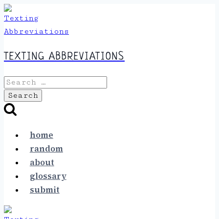
Skip
to
content
TEXTING ABBREVIATIONS
Search
for:
home
random
about
glossary
submit