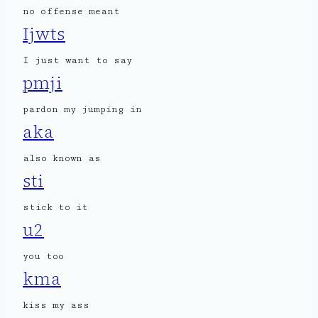
no offense meant
Ijwts
I just want to say
pmji
pardon my jumping in
aka
also known as
sti
stick to it
u2
you too
kma
kiss my ass