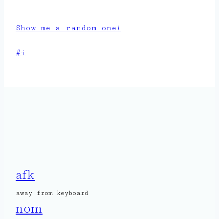
Show me a random one!
Post
#
i
Tags:
afk
away from keyboard
nom