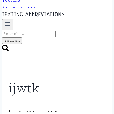
TEXTING ABBREVIATIONS
Search
for:
ijwtk
I just want to know