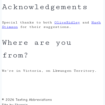
Acknowledgements
Special thanks to both
OliveRidley
and
Hugh
Stimson
for their suggestions.
Where are you
from?
We're in Victoria, on Lkwungen Territory.
© 2026 Texting Abbreviations
Site by
Sherwin