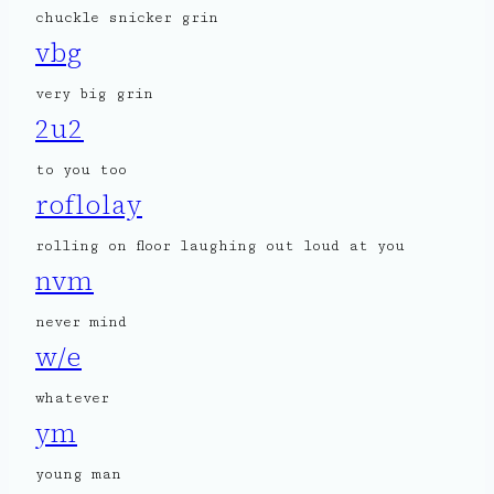
chuckle snicker grin
vbg
very big grin
2u2
to you too
roflolay
rolling on floor laughing out loud at you
nvm
never mind
w/e
whatever
ym
young man