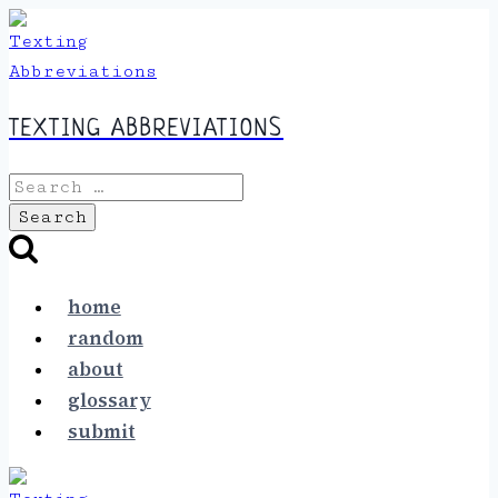
Skip
to
content
TEXTING ABBREVIATIONS
Search
for:
home
random
about
glossary
submit