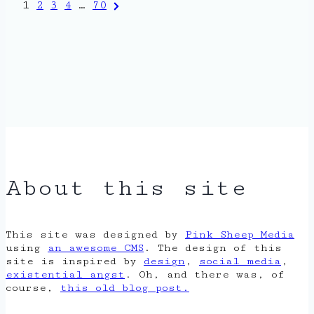
Posts
Next
1
2
3
4
…
70
Page
pagination
About this site
This site was designed by
Pink Sheep Media
using
an awesome CMS
. The design of this
site is inspired by
design
,
social media
,
existential angst
. Oh, and there was, of
course,
this old blog post.