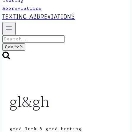
TEXTING ABBREVIATIONS
Search
for:
gl&gh
good luck & good hunting