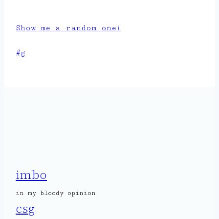
Show me a random one!
Post
#
g
Tags:
imbo
in my bloody opinion
csg