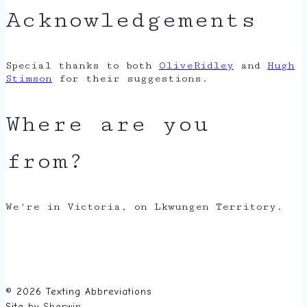
Acknowledgements
Special thanks to both
OliveRidley
and
Hugh
Stimson
for their suggestions.
Where are you
from?
We're in Victoria, on Lkwungen Territory.
© 2026 Texting Abbreviations
Site by
Sherwin