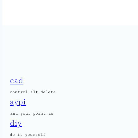
cad
control alt delete
aypi
and your point is
diy
do it yourself