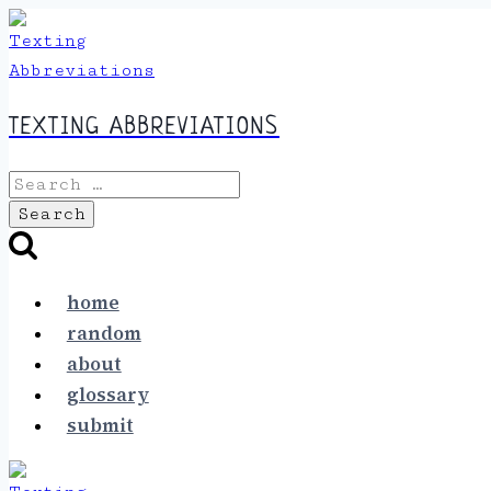
Skip
to
content
TEXTING ABBREVIATIONS
Search
for:
home
random
about
glossary
submit