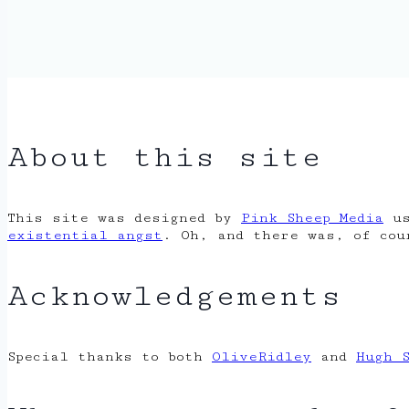
About this site
This site was designed by
Pink Sheep Media
us
existential angst
. Oh, and there was, of co
Acknowledgements
Special thanks to both
OliveRidley
and
Hugh 