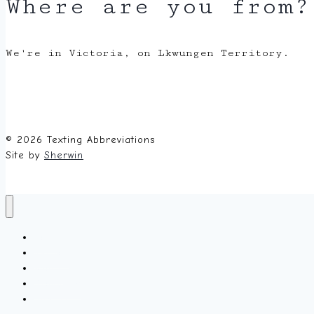
Where are you from?
We're in Victoria, on Lkwungen Territory.
© 2026 Texting Abbreviations
Site by
Sherwin
Home
Random
About
Glossary
Submit