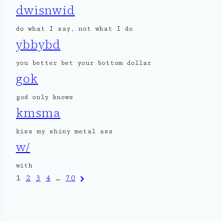
dwisnwid
do what I say, not what I do
ybbybd
you better bet your bottom dollar
gok
god only knows
kmsma
kiss my shiny metal ass
w/
with
Posts
Next
1
2
3
4
…
70
Page
pagination