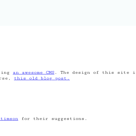
ing
an awesome CMS
. The design of this site 
urse,
this old blog post.
Stimson
for their suggestions.