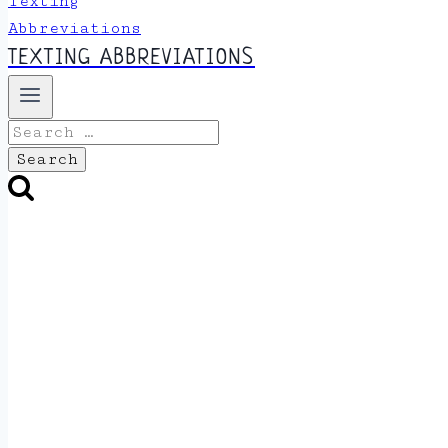
TEXTING ABBREVIATIONS
Search
for: