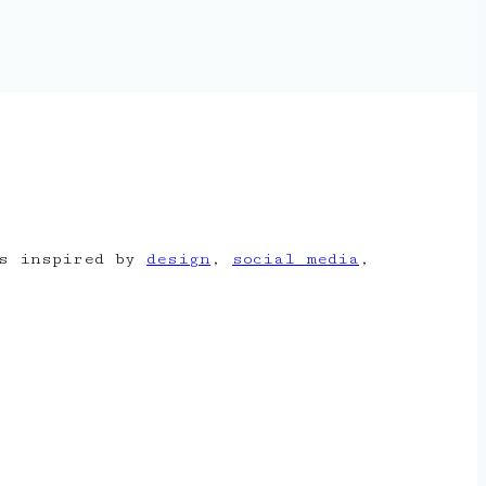
is inspired by
design
,
social media
,