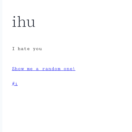
ihu
I hate you
Show me a random one!
Post
#
i
Tags: