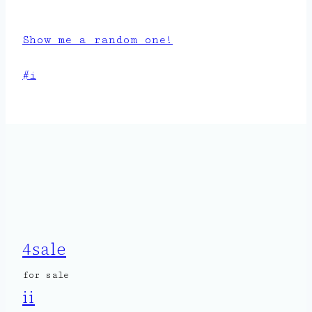
Show me a random one!
Post
#
i
Tags:
4sale
for sale
ii