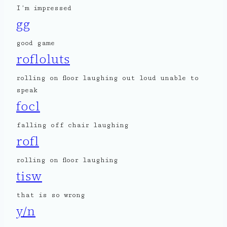
I’m impressed
gg
good game
rofloluts
rolling on floor laughing out loud unable to
speak
focl
falling off chair laughing
rofl
rolling on floor laughing
tisw
that is so wrong
y/n