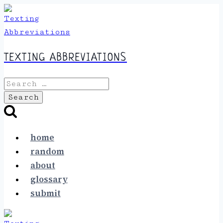
Skip
to
content
TEXTING ABBREVIATIONS
Search
for:
home
random
about
glossary
submit