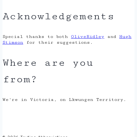
Acknowledgements
Special thanks to both
OliveRidley
and
Hugh
Stimson
for their suggestions.
Where are you
from?
We're in Victoria, on Lkwungen Territory.