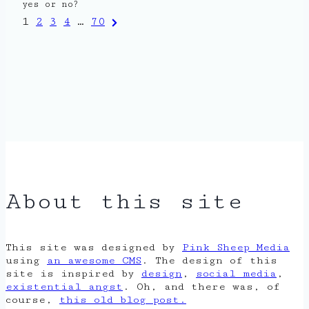
yes or no?
Posts
Next
1
2
3
4
…
70
Page
pagination
About this site
This site was designed by
Pink Sheep Media
using
an awesome CMS
. The design of this
site is inspired by
design
,
social media
,
existential angst
. Oh, and there was, of
course,
this old blog post.