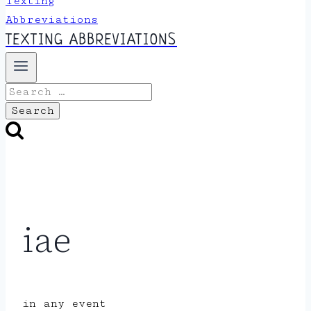
TEXTING ABBREVIATIONS
Search
for:
iae
in any event