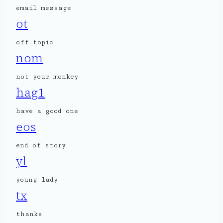
email message
ot
off topic
nom
not your monkey
hag1
have a good one
eos
end of story
yl
young lady
tx
thanks