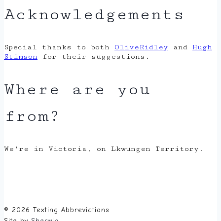
Acknowledgements
Special thanks to both
OliveRidley
and
Hugh
Stimson
for their suggestions.
Where are you
from?
We're in Victoria, on Lkwungen Territory.
© 2026 Texting Abbreviations
Site by
Sherwin