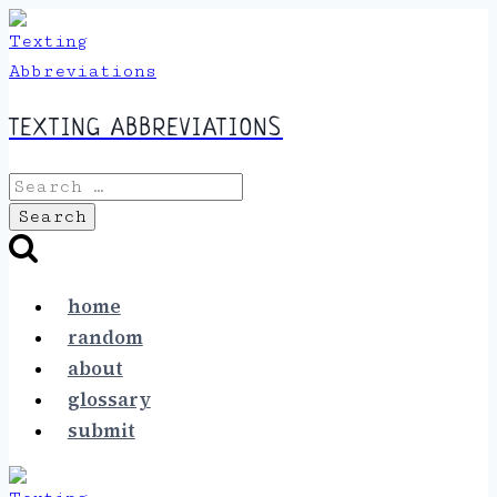
Skip
to
content
TEXTING ABBREVIATIONS
Search
for:
home
random
about
glossary
submit