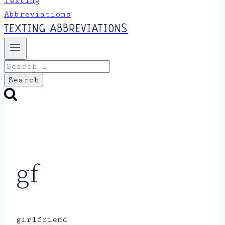
TEXTING ABBREVIATIONS
Search
for:
gf
girlfriend