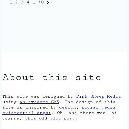
Posts
Next
1
2
3
4
…
70
Page
pagination
About this site
This site was designed by
Pink Sheep Media
using
an awesome CMS
. The design of this
site is inspired by
design
,
social media
,
existential angst
. Oh, and there was, of
course,
this old blog post.