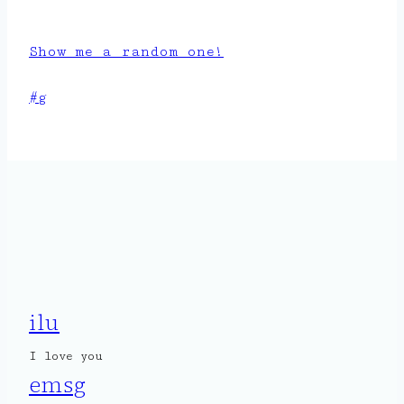
Show me a random one!
Post
#
g
Tags:
ilu
I love you
emsg