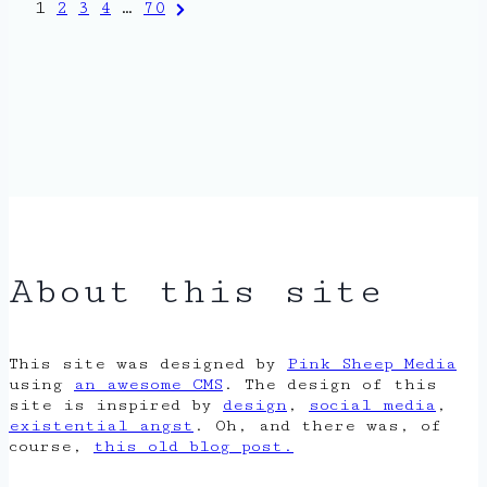
Posts
Next
1
2
3
4
…
70
Page
pagination
About this site
This site was designed by
Pink Sheep Media
using
an awesome CMS
. The design of this
site is inspired by
design
,
social media
,
existential angst
. Oh, and there was, of
course,
this old blog post.