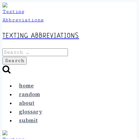
Skip
to
content
TEXTING ABBREVIATIONS
Search
for:
home
random
about
glossary
submit