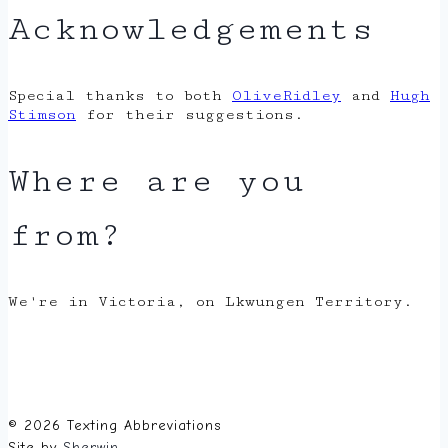
Acknowledgements
Special thanks to both
OliveRidley
and
Hugh
Stimson
for their suggestions.
Where are you
from?
We're in Victoria, on Lkwungen Territory.
© 2026 Texting Abbreviations
Site by
Sherwin