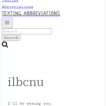
TEXTING ABBREVIATIONS
Search
for:
ilbcnu
I’ll be seeing you