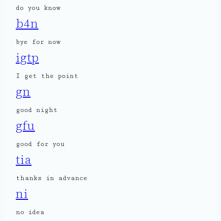
do you know
b4n
bye for now
igtp
I get the point
gn
good night
gfu
good for you
tia
thanks in advance
ni
no idea