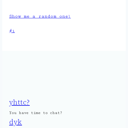
Show me a random one!
Post
#
i
Tags:
yhttc?
You have time to chat?
dyk