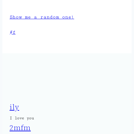
Show me a random one!
Post
#
f
Tags:
ily
I love you
2mfm