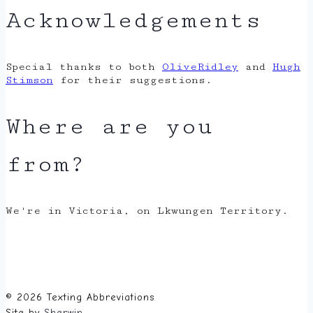
Acknowledgements
Special thanks to both
OliveRidley
and
Hugh
Stimson
for their suggestions.
Where are you
from?
We're in Victoria, on Lkwungen Territory.
© 2026 Texting Abbreviations
Site by
Sherwin