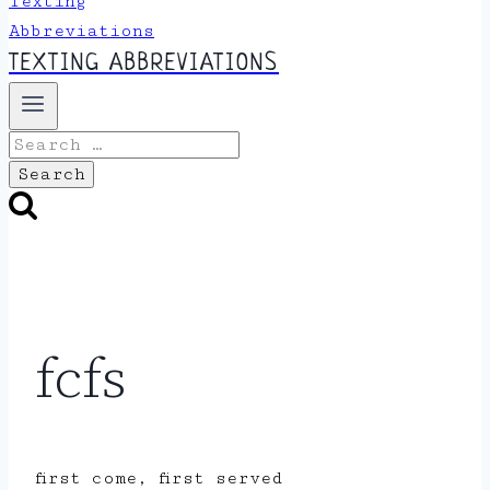
TEXTING ABBREVIATIONS
Search
for:
fcfs
first come, first served