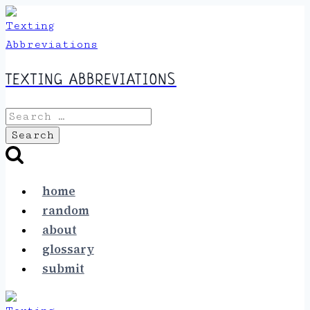
Skip
to
content
TEXTING ABBREVIATIONS
Search
for:
home
random
about
glossary
submit