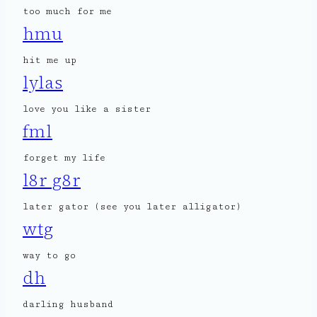
too much for me
hmu
hit me up
lylas
love you like a sister
fml
forget my life
l8r g8r
later gator (see you later alligator)
wtg
way to go
dh
darling husband