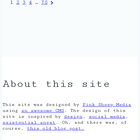
Posts
Next
1
2
3
4
…
70
Page
pagination
About this site
This site was designed by
Pink Sheep Media
using
an awesome CMS
. The design of this
site is inspired by
design
,
social media
,
existential angst
. Oh, and there was, of
course,
this old blog post.