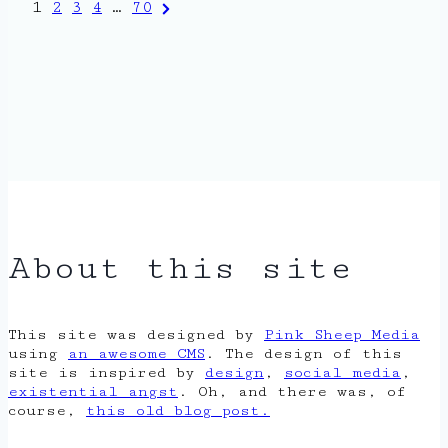
Posts
Next
1
2
3
4
…
70
Page
pagination
About this site
This site was designed by
Pink Sheep Media
using
an awesome CMS
. The design of this
site is inspired by
design
,
social media
,
existential angst
. Oh, and there was, of
course,
this old blog post.