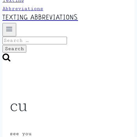
TEXTING ABBREVIATIONS
Search
for:
cu
see you