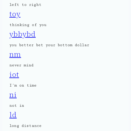
left to right
toy
thinking of you
ybbybd
you better bet your bottom dollar
nm
never mind
iot
I’m on time
ni
not in
ld
long distance