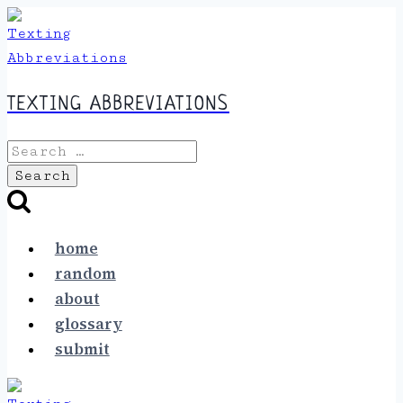
Skip
to
content
TEXTING ABBREVIATIONS
Search
for:
home
random
about
glossary
submit