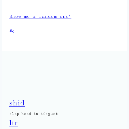
Show me a random one!
Post
#
c
Tags:
shid
slap head in disgust
ltr