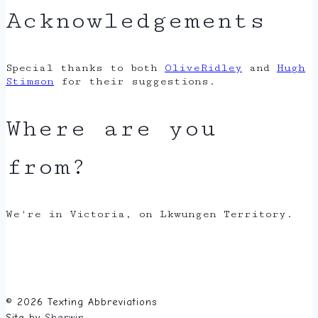
Acknowledgements
Special thanks to both
OliveRidley
and
Hugh
Stimson
for their suggestions.
Where are you
from?
We're in Victoria, on Lkwungen Territory.
© 2026 Texting Abbreviations
Site by
Sherwin