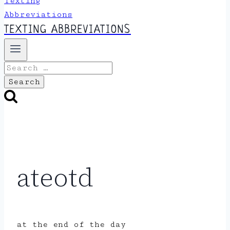
TEXTING ABBREVIATIONS
Search
for:
ateotd
at the end of the day