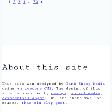
Posts
Next
1
2
3
4
…
70
Page
pagination
About this site
This site was designed by
Pink Sheep Media
using
an awesome CMS
. The design of this
site is inspired by
design
,
social media
,
existential angst
. Oh, and there was, of
course,
this old blog post.