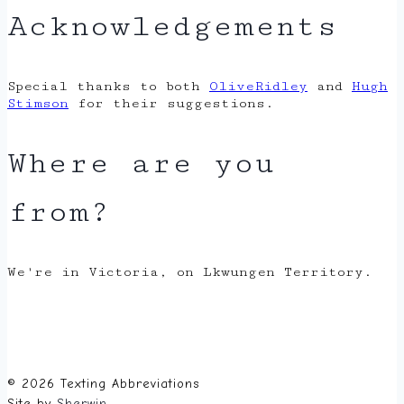
Acknowledgements
Special thanks to both
OliveRidley
and
Hugh
Stimson
for their suggestions.
Where are you
from?
We're in Victoria, on Lkwungen Territory.
© 2026 Texting Abbreviations
Site by
Sherwin