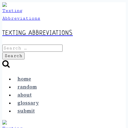
Skip
to
content
TEXTING ABBREVIATIONS
Search
for:
home
random
about
glossary
submit