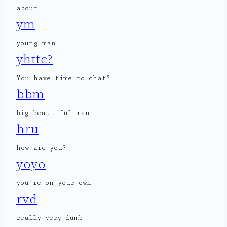
about
ym
young man
yhttc?
You have time to chat?
bbm
big beautiful man
hru
how are you?
yoyo
you’re on your own
rvd
really very dumb