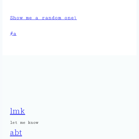
Show me a random one!
Post
#
a
Tags:
lmk
let me know
abt