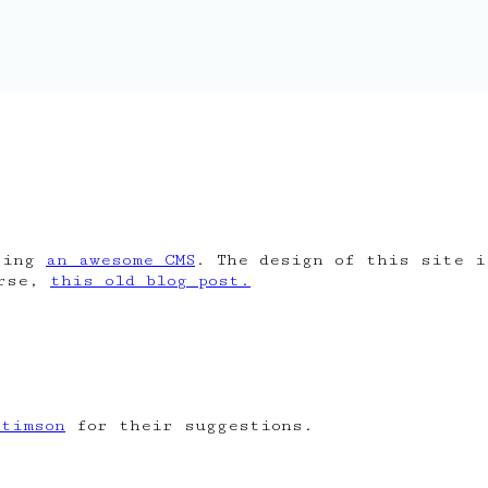
ing
an awesome CMS
. The design of this site 
urse,
this old blog post.
Stimson
for their suggestions.