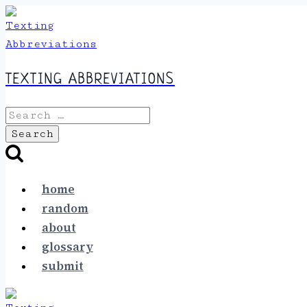
Skip
to
content
TEXTING ABBREVIATIONS
Search
for:
home
random
about
glossary
submit