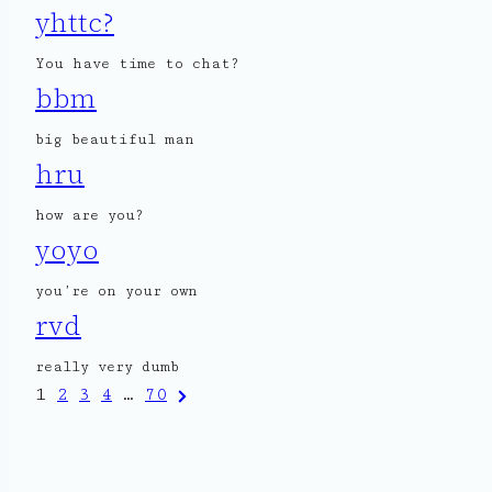
yhttc?
You have time to chat?
bbm
big beautiful man
hru
how are you?
yoyo
you’re on your own
rvd
really very dumb
Posts
Next
1
2
3
4
…
70
Page
pagination