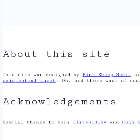
About this site
This site was designed by
Pink Sheep Media
us
existential angst
. Oh, and there was, of co
Acknowledgements
Special thanks to both
OliveRidley
and
Hugh 