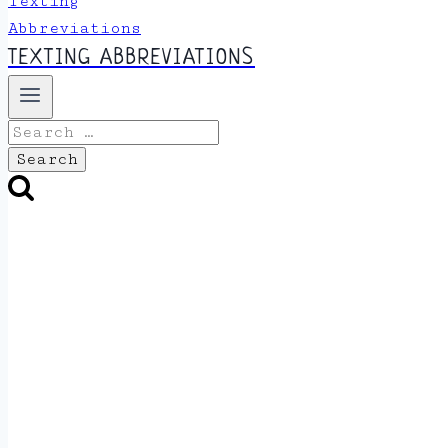
TEXTING ABBREVIATIONS
Search
for: