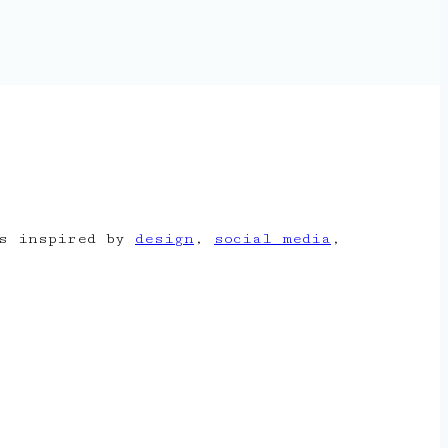
is inspired by
design
,
social media
,