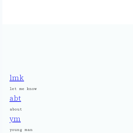
lmk
let me know
abt
about
ym
young man