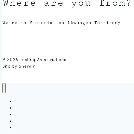
Where are you from?
We're in Victoria, on Lkwungen Territory.
© 2026 Texting Abbreviations
Site by
Sherwin
Home
Random
About
Glossary
Submit