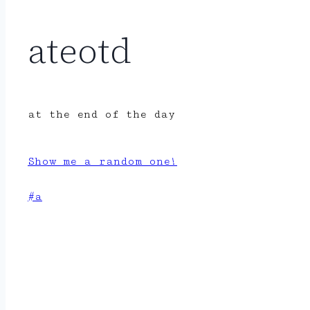
ateotd
at the end of the day
Show me a random one!
Post
#
a
Tags: