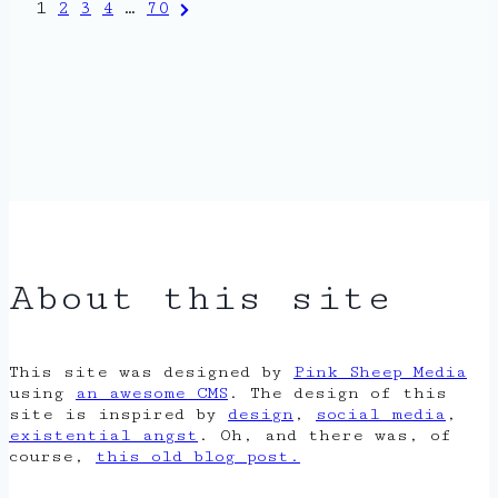
Posts
Next
1
2
3
4
…
70
Page
pagination
About this site
This site was designed by
Pink Sheep Media
using
an awesome CMS
. The design of this
site is inspired by
design
,
social media
,
existential angst
. Oh, and there was, of
course,
this old blog post.