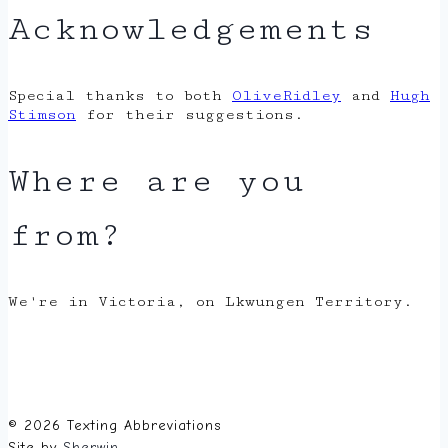
Acknowledgements
Special thanks to both
OliveRidley
and
Hugh
Stimson
for their suggestions.
Where are you
from?
We're in Victoria, on Lkwungen Territory.
© 2026 Texting Abbreviations
Site by
Sherwin