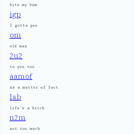
bite my bum
igp
I gotta pee
om
old man
2u2
to you too
aamof
as a matter of fact
lab
life’s a bitch
n2m
not too much