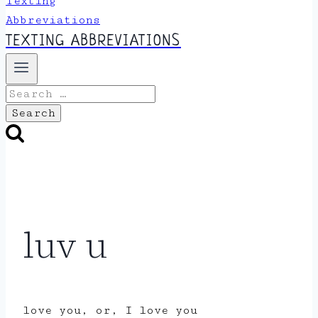
TEXTING ABBREVIATIONS
Search
for:
luv u
love you, or, I love you