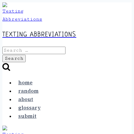
Skip
to
content
TEXTING ABBREVIATIONS
Search
for:
home
random
about
glossary
submit