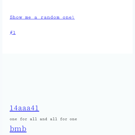
Show me a random one!
Post
#
l
Tags:
14aaa41
one for all and all for one
bmb