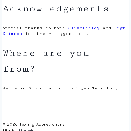
Acknowledgements
Special thanks to both
OliveRidley
and
Hugh
Stimson
for their suggestions.
Where are you
from?
We're in Victoria, on Lkwungen Territory.
© 2026 Texting Abbreviations
Site by
Sherwin