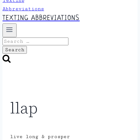
TEXTING ABBREVIATIONS
Search
for:
llap
live long & prosper