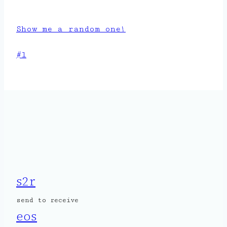
Show me a random one!
Post
#
l
Tags:
s2r
send to receive
eos