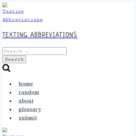
Skip
to
content
TEXTING ABBREVIATIONS
Search
for:
home
random
about
glossary
submit