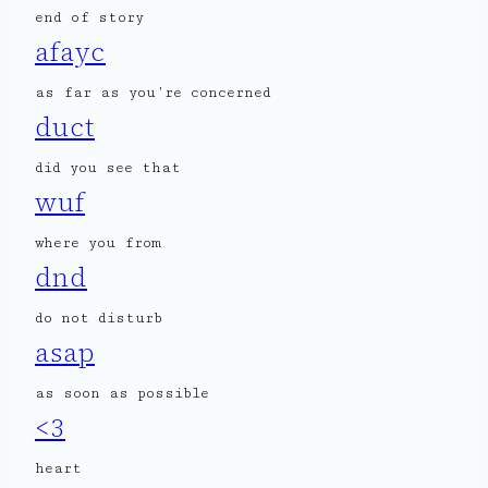
end of story
afayc
as far as you’re concerned
duct
did you see that
wuf
where you from
dnd
do not disturb
asap
as soon as possible
<3
heart