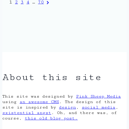
Posts
Next
1
2
3
4
…
70
Page
pagination
About this site
This site was designed by
Pink Sheep Media
using
an awesome CMS
. The design of this
site is inspired by
design
,
social media
,
existential angst
. Oh, and there was, of
course,
this old blog post.