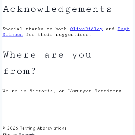
Acknowledgements
Special thanks to both
OliveRidley
and
Hugh
Stimson
for their suggestions.
Where are you
from?
We're in Victoria, on Lkwungen Territory.
© 2026 Texting Abbreviations
Site by
Sherwin