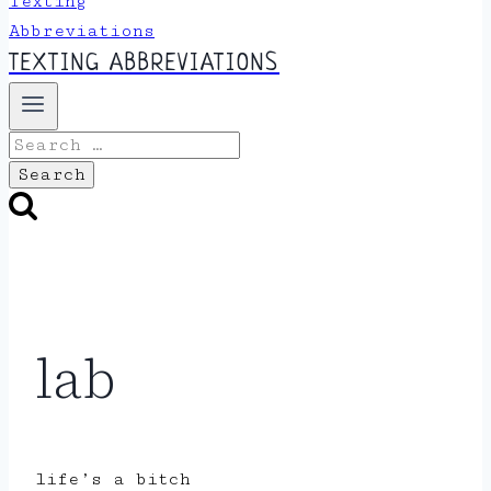
TEXTING ABBREVIATIONS
Search
for:
lab
life’s a bitch