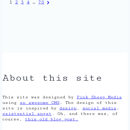
Posts
Next
1
2
3
4
…
70
Page
pagination
About this site
This site was designed by
Pink Sheep Media
using
an awesome CMS
. The design of this
site is inspired by
design
,
social media
,
existential angst
. Oh, and there was, of
course,
this old blog post.