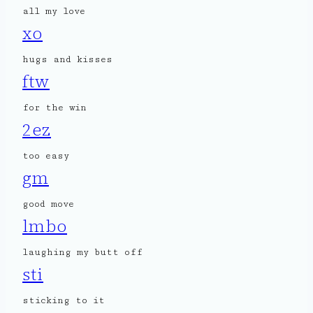
all my love
xo
hugs and kisses
ftw
for the win
2ez
too easy
gm
good move
lmbo
laughing my butt off
sti
sticking to it