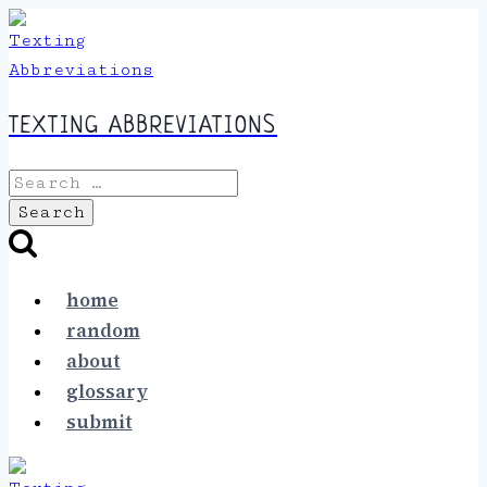
Skip
to
content
TEXTING ABBREVIATIONS
Search
for:
home
random
about
glossary
submit