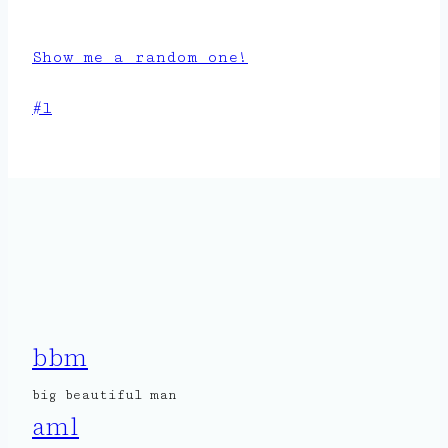
Show me a random one!
Post
#
l
Tags:
bbm
big beautiful man
aml