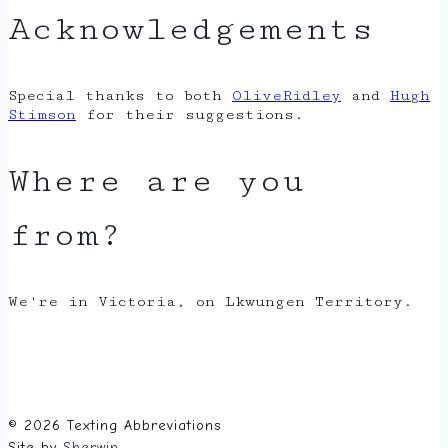
Acknowledgements
Special thanks to both
OliveRidley
and
Hugh
Stimson
for their suggestions.
Where are you
from?
We're in Victoria, on Lkwungen Territory.
© 2026 Texting Abbreviations
Site by
Sherwin