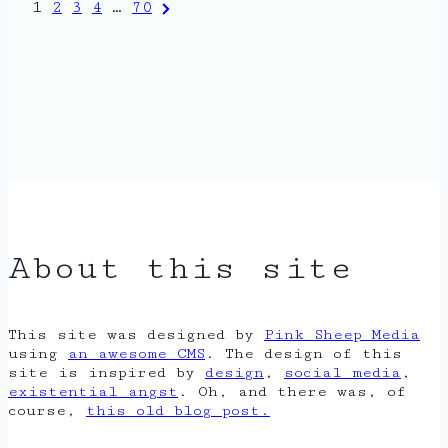
Posts
Next
1
2
3
4
…
70
Page
pagination
About this site
This site was designed by
Pink Sheep Media
using
an awesome CMS
. The design of this
site is inspired by
design
,
social media
,
existential angst
. Oh, and there was, of
course,
this old blog post.