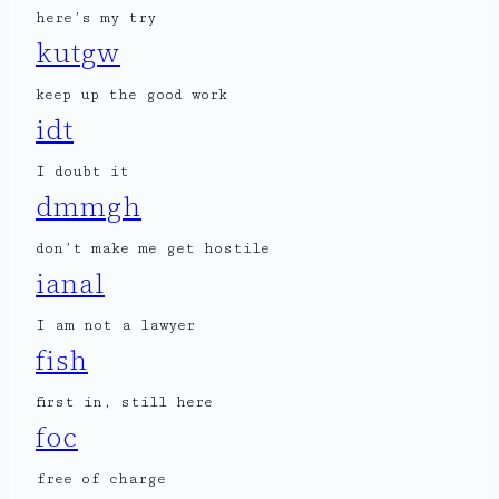
here’s my try
kutgw
keep up the good work
idt
I doubt it
dmmgh
don’t make me get hostile
ianal
I am not a lawyer
fish
first in, still here
foc
free of charge