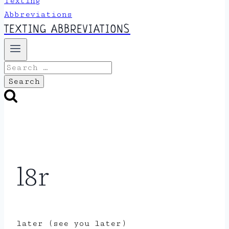
TEXTING ABBREVIATIONS
Search
for:
l8r
later (see you later)