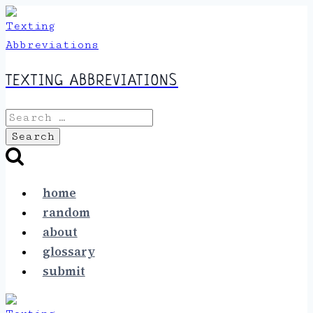
Skip
to
content
TEXTING ABBREVIATIONS
Search
for:
home
random
about
glossary
submit