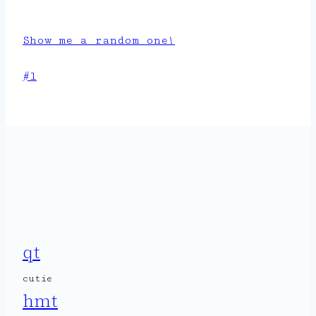
Show me a random one!
Post
#
l
Tags:
qt
cutie
hmt