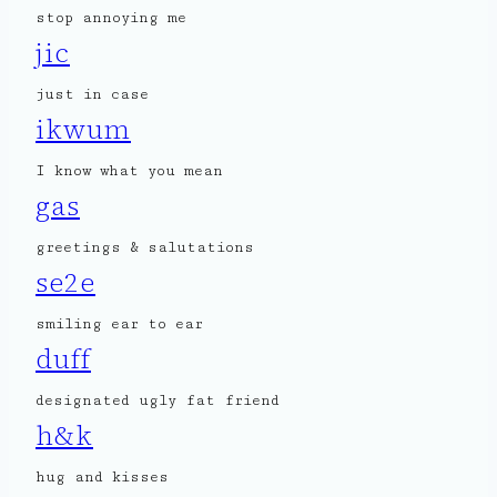
stop annoying me
jic
just in case
ikwum
I know what you mean
gas
greetings & salutations
se2e
smiling ear to ear
duff
designated ugly fat friend
h&k
hug and kisses