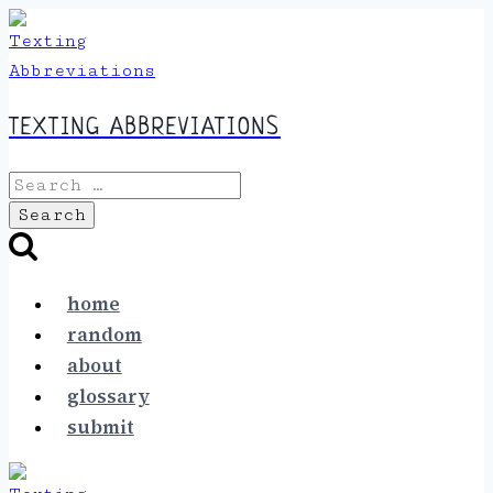
Skip
to
content
TEXTING ABBREVIATIONS
Search
for:
home
random
about
glossary
submit