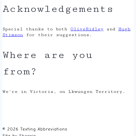
Acknowledgements
Special thanks to both
OliveRidley
and
Hugh
Stimson
for their suggestions.
Where are you
from?
We're in Victoria, on Lkwungen Territory.
© 2026 Texting Abbreviations
Site by
Sherwin