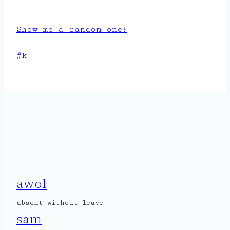
Show me a random one!
Post
#
k
Tags:
awol
absent without leave
sam