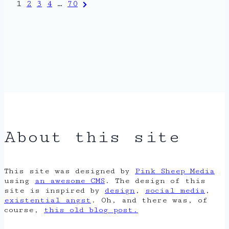
Posts
Next
1
2
3
4
…
70
Page
pagination
About this site
This site was designed by
Pink Sheep Media
using
an awesome CMS
. The design of this
site is inspired by
design
,
social media
,
existential angst
. Oh, and there was, of
course,
this old blog post.