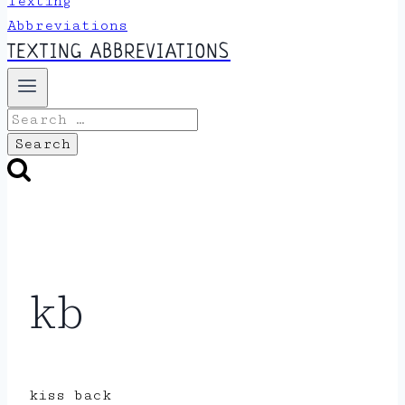
TEXTING ABBREVIATIONS
Search
for:
kb
kiss back