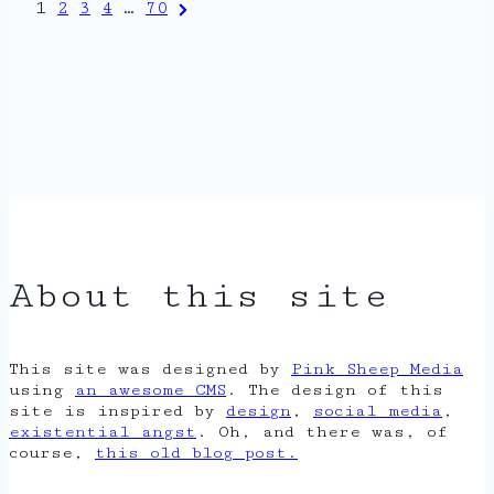
Posts
Next
1
2
3
4
…
70
Page
pagination
About this site
This site was designed by
Pink Sheep Media
using
an awesome CMS
. The design of this
site is inspired by
design
,
social media
,
existential angst
. Oh, and there was, of
course,
this old blog post.