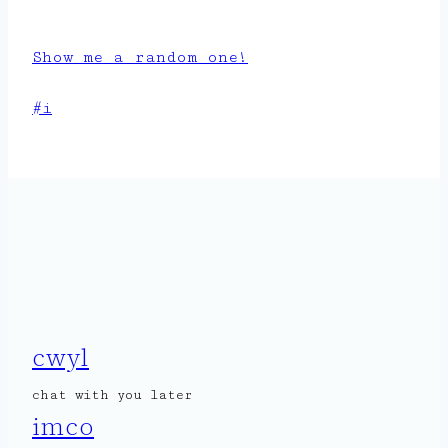
Show me a random one!
Post
#
i
Tags:
cwyl
chat with you later
imco