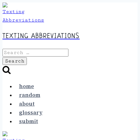
Skip
to
content
TEXTING ABBREVIATIONS
Search
for:
home
random
about
glossary
submit