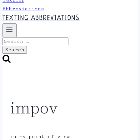
TEXTING ABBREVIATIONS
Search
for:
impov
in my point of view