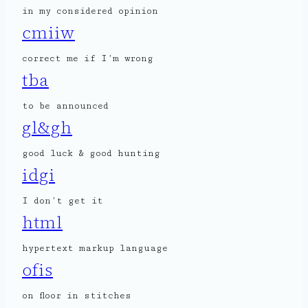
in my considered opinion
cmiiw
correct me if I’m wrong
tba
to be announced
gl&gh
good luck & good hunting
idgi
I don’t get it
html
hypertext markup language
ofis
on floor in stitches