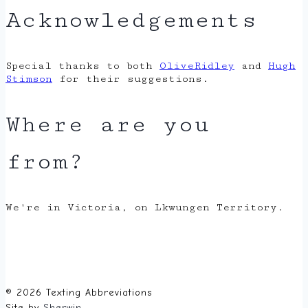
Acknowledgements
Special thanks to both
OliveRidley
and
Hugh
Stimson
for their suggestions.
Where are you
from?
We're in Victoria, on Lkwungen Territory.
© 2026 Texting Abbreviations
Site by
Sherwin