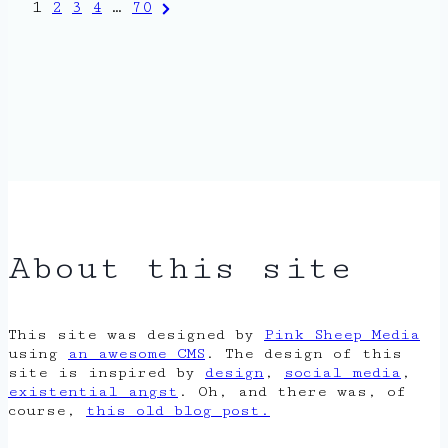
Posts
Next
1
2
3
4
…
70
Page
pagination
About this site
This site was designed by
Pink Sheep Media
using
an awesome CMS
. The design of this
site is inspired by
design
,
social media
,
existential angst
. Oh, and there was, of
course,
this old blog post.