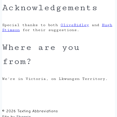
Acknowledgements
Special thanks to both
OliveRidley
and
Hugh
Stimson
for their suggestions.
Where are you
from?
We're in Victoria, on Lkwungen Territory.
© 2026 Texting Abbreviations
Site by
Sherwin