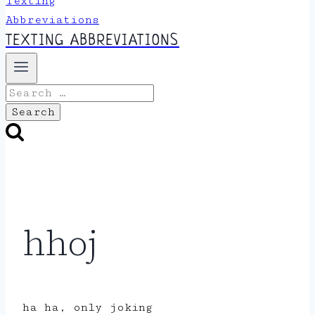
TEXTING ABBREVIATIONS
Search
for:
hhoj
ha ha, only joking