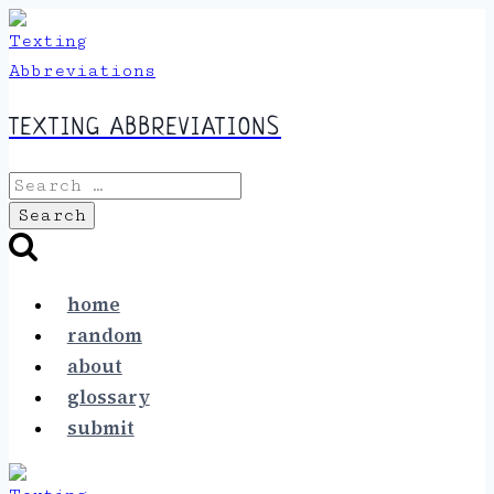
Skip
to
content
TEXTING ABBREVIATIONS
Search
for:
home
random
about
glossary
submit