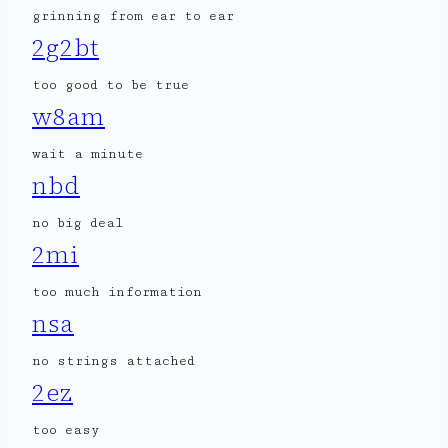
grinning from ear to ear
2g2bt
too good to be true
w8am
wait a minute
nbd
no big deal
2mi
too much information
nsa
no strings attached
2ez
too easy