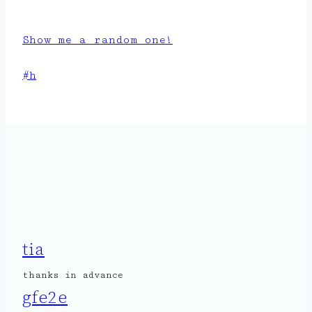
Show me a random one!
Post
#
h
Tags:
tia
thanks in advance
gfe2e