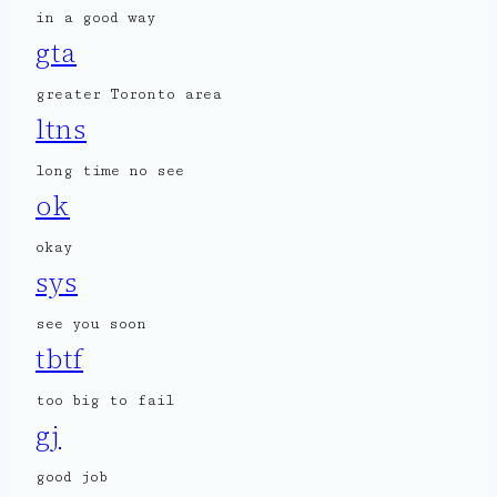
in a good way
gta
greater Toronto area
ltns
long time no see
ok
okay
sys
see you soon
tbtf
too big to fail
gj
good job