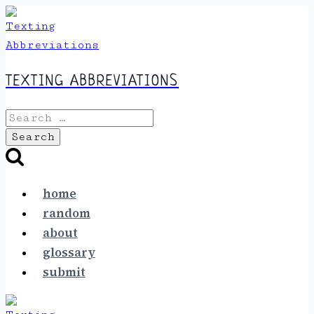
Skip
to
content
TEXTING ABBREVIATIONS
Search
for:
home
random
about
glossary
submit