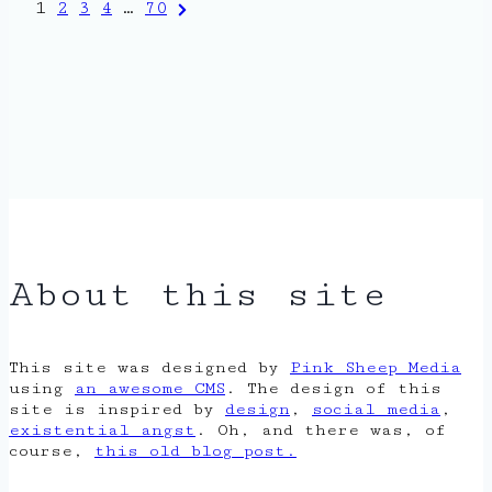
Posts
Next
1
2
3
4
…
70
Page
pagination
About this site
This site was designed by
Pink Sheep Media
using
an awesome CMS
. The design of this
site is inspired by
design
,
social media
,
existential angst
. Oh, and there was, of
course,
this old blog post.