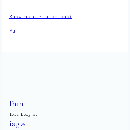
Show me a random one!
Post
#
d
Tags:
lhm
lord help me
iagw