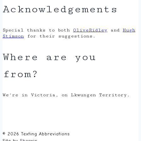
Acknowledgements
Special thanks to both
OliveRidley
and
Hugh
Stimson
for their suggestions.
Where are you
from?
We're in Victoria, on Lkwungen Territory.
© 2026 Texting Abbreviations
Site by
Sherwin