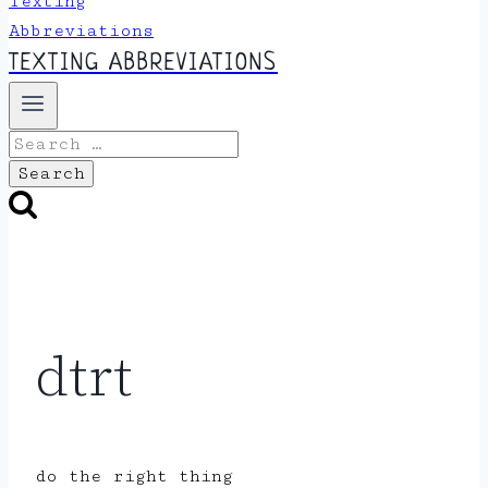
TEXTING ABBREVIATIONS
Search
for:
dtrt
do the right thing