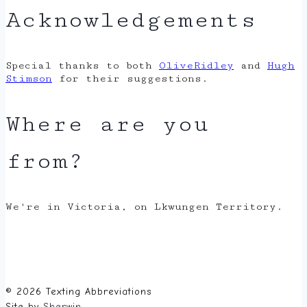
Acknowledgements
Special thanks to both
OliveRidley
and
Hugh
Stimson
for their suggestions.
Where are you
from?
We're in Victoria, on Lkwungen Territory.
© 2026 Texting Abbreviations
Site by
Sherwin