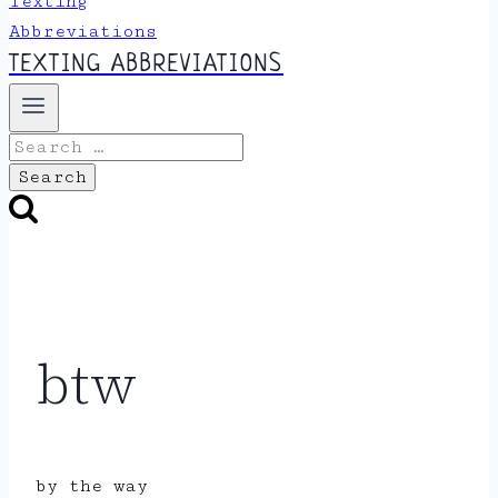
TEXTING ABBREVIATIONS
Search
for:
btw
by the way