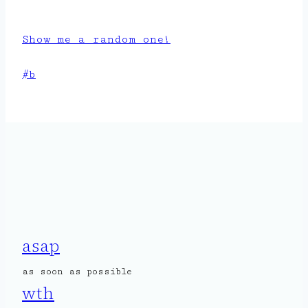
Show me a random one!
Post
#
b
Tags:
asap
as soon as possible
wth