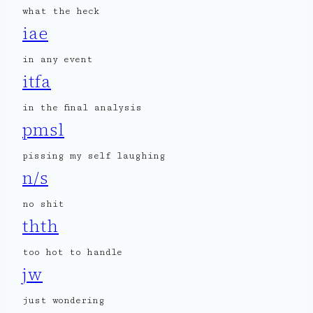
what the heck
iae
in any event
itfa
in the final analysis
pmsl
pissing my self laughing
n/s
no shit
thth
too hot to handle
jw
just wondering