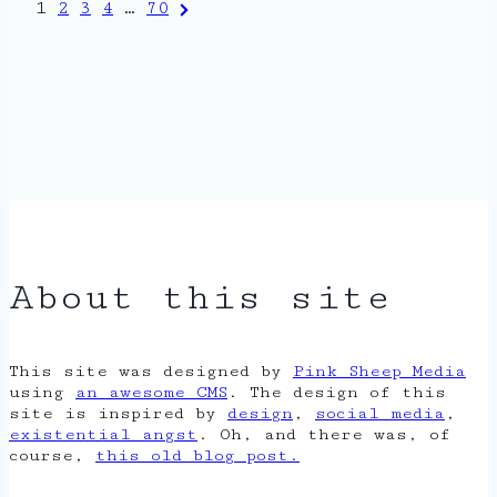
Posts
Next
1
2
3
4
…
70
Page
pagination
About this site
This site was designed by
Pink Sheep Media
using
an awesome CMS
. The design of this
site is inspired by
design
,
social media
,
existential angst
. Oh, and there was, of
course,
this old blog post.