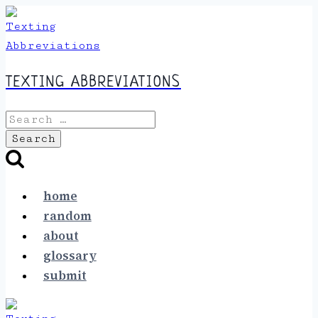
Skip
to
content
TEXTING ABBREVIATIONS
Search
for:
home
random
about
glossary
submit