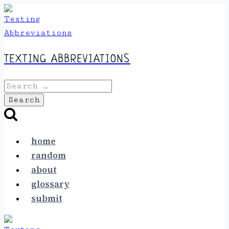
Skip
to
content
TEXTING ABBREVIATIONS
Search
for:
home
random
about
glossary
submit