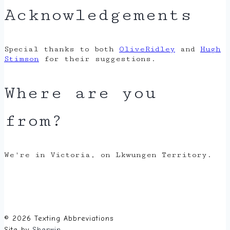
Acknowledgements
Special thanks to both
OliveRidley
and
Hugh
Stimson
for their suggestions.
Where are you
from?
We're in Victoria, on Lkwungen Territory.
© 2026 Texting Abbreviations
Site by
Sherwin