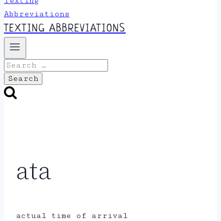
TEXTING ABBREVIATIONS
Search
for:
ata
actual time of arrival