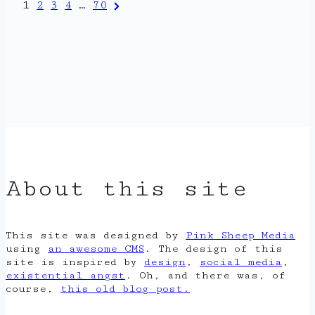
Posts
Next
1
2
3
4
…
70
Page
pagination
About this site
This site was designed by
Pink Sheep Media
using
an awesome CMS
. The design of this
site is inspired by
design
,
social media
,
existential angst
. Oh, and there was, of
course,
this old blog post.