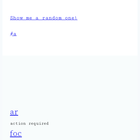
Show me a random one!
Post
#
a
Tags:
ar
action required
foc