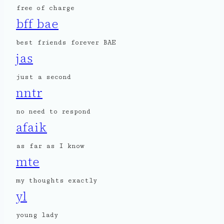
free of charge
bff bae
best friends forever BAE
jas
just a second
nntr
no need to respond
afaik
as far as I know
mte
my thoughts exactly
yl
young lady